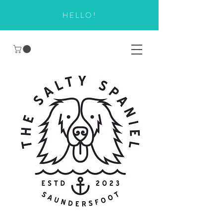
HELLO!