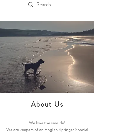
About Us
We love the seaside!
We are keepers of an English Springer Spaniel