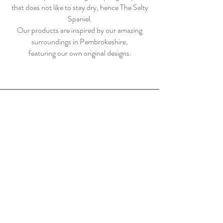
that does not like to stay dry, hence The Salty
Spaniel.
Our products are inspired by our amazing
surroundings in Pembrokeshire,
featuring our own original designs.
Home
Shop
About Us
Contact
Shipping & Returns
Store Policy
Payment Methods