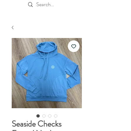
Seaside Checks