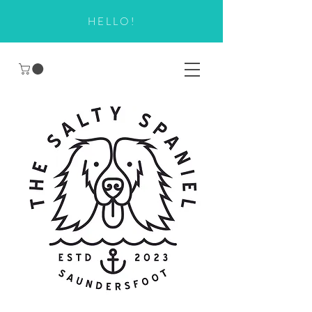
HELLO!