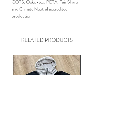
GOTS, Oeko-tex, PETA, Fair Share
and Climate Neutral accredited
production
RELATED PRODUCTS
Heavyweight Contrast Zip Neck
Extra Heavyweight Daisy