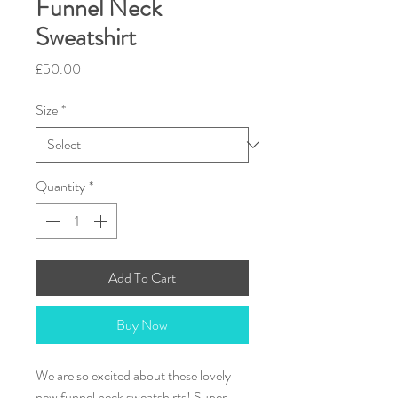
Funnel Neck
Sweatshirt
Price
£50.00
Size
*
Quantity
*
Add To Cart
Buy Now
We are so excited about these lovely
new funnel neck sweatshirts! Super