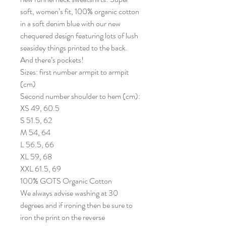
soft, women’s fit, 100% organic cotton
in a soft denim blue with our new
chequered design featuring lots of lush
seasidey things printed to the back.
And there’s pockets!
Sizes: first number armpit to armpit
(cm)
Second number shoulder to hem (cm):
XS 49, 60.5
S 51.5, 62
M 54, 64
L 56.5, 66
XL 59, 68
XXL 61.5, 69
100% GOTS Organic Cotton
We always advise washing at 30
degrees and if ironing then be sure to
iron the print on the reverse