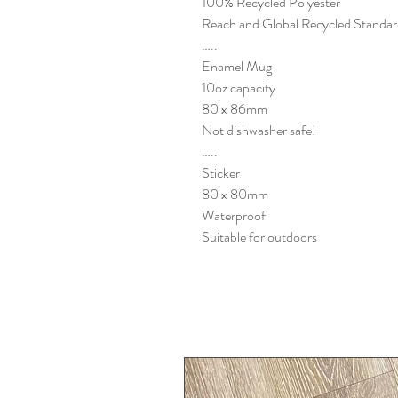
100% Recycled Polyester
Reach and Global Recycled Standar
…..
Enamel Mug
10oz capacity
80 x 86mm
Not dishwasher safe!
…..
Sticker
80 x 80mm
Waterproof
Suitable for outdoors