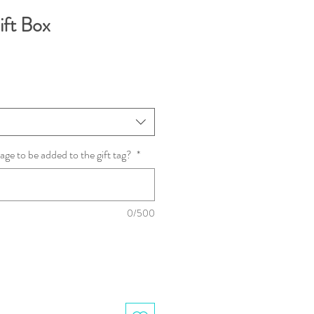
ift Box
age to be added to the gift tag?
*
0/500