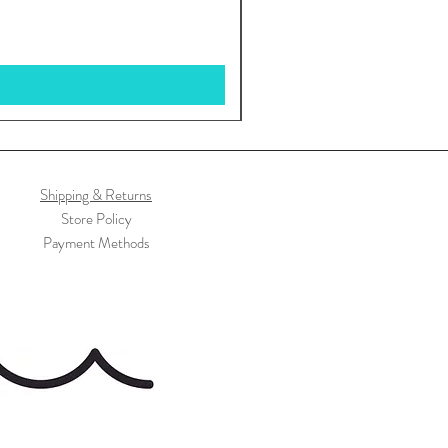
Shipping & Returns
Store Policy
Payment Methods