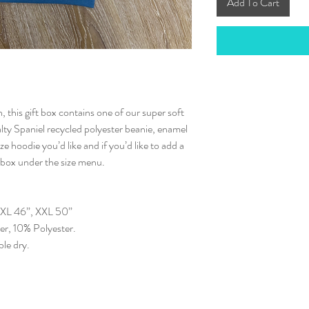
Add To Cart
, this gift box contains one of our super soft
lty Spaniel recycled polyester beanie, enamel
ze hoodie you’d like and if you’d like to add a
e box under the size menu.
, XL 46”, XXL 50”
r, 10% Polyester.
le dry.