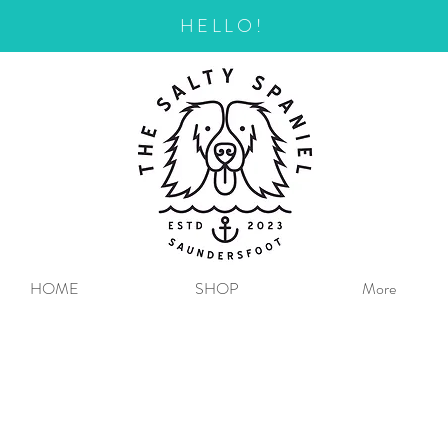
HELLO!
HOME
SHOP
More