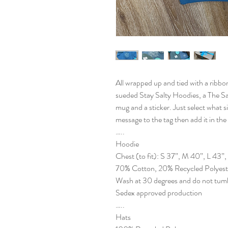
All wrapped up and tied with a ribbon
sueded Stay Salty Hoodies, a The Sa
mug and a sticker. Just select what si
message to the tag then add it in th
…..
Hoodie
Chest (to fit): S 37”, M 40”, L 43”
70% Cotton, 20% Recycled Polyeste
Wash at 30 degrees and do not tumb
Sedex approved production
…..
Hats