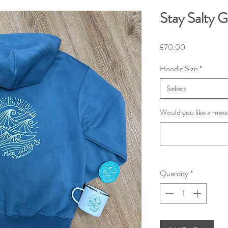
Stay Salty G
Price
£70.00
Hoodie Size
*
Select
Would you like a mess
Quantity
*