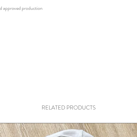
d approved production
RELATED PRODUCTS