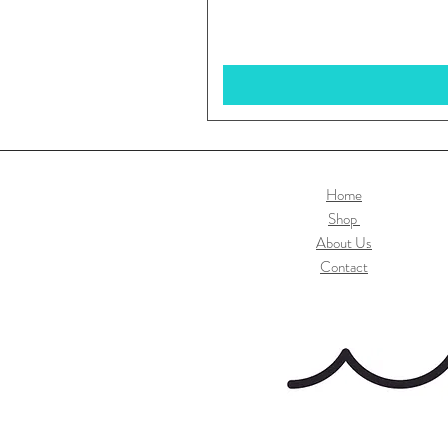
Home
Shop
About Us
Contact