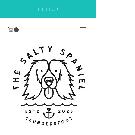
HELLO!