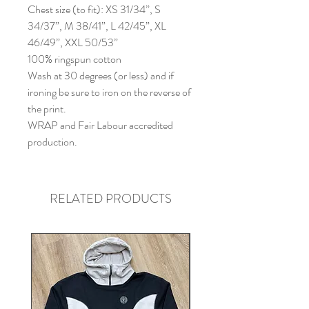
Chest size (to fit): XS 31/34”, S
34/37”, M 38/41”, L 42/45”, XL
46/49”, XXL 50/53”
100% ringspun cotton
Wash at 30 degrees (or less) and if
ironing be sure to iron on the reverse of
the print.
WRAP and Fair Labour accredited
production.
RELATED PRODUCTS