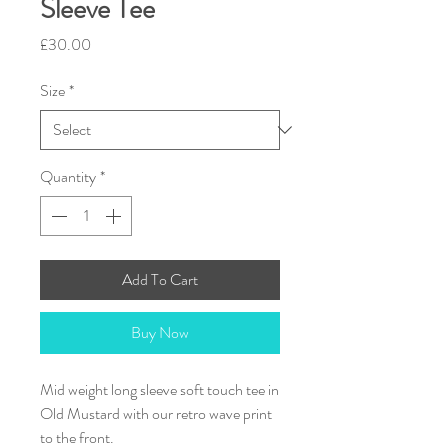
Sleeve Tee
Price
£30.00
Size
*
Quantity
*
Add To Cart
Buy Now
Mid weight long sleeve soft touch tee in
Old Mustard with our retro wave print
to the front.