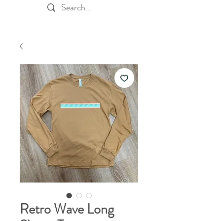
Retro Wave Long