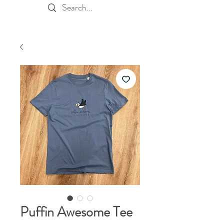
Puffin Awesome Tee