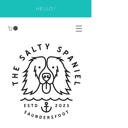
HELLO!