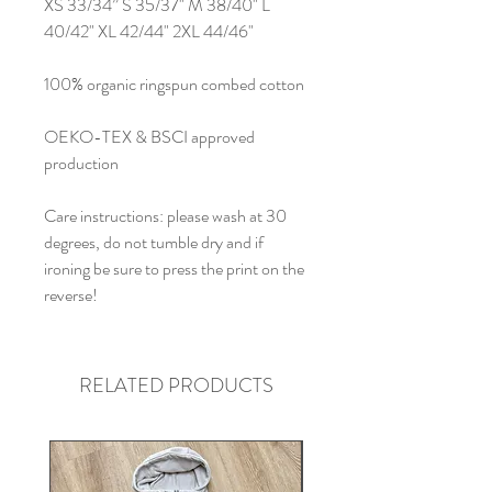
XS 33/34” S 35/37" M 38/40" L
40/42" XL 42/44" 2XL 44/46"
100% organic ringspun combed cotton
OEKO-TEX & BSCI approved
production
Care instructions: please wash at 30
degrees, do not tumble dry and if
ironing be sure to press the print on the
reverse!
RELATED PRODUCTS