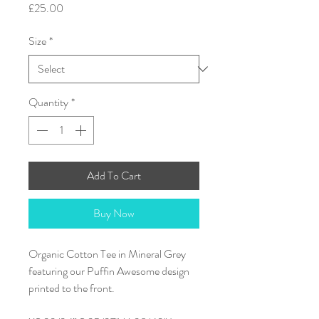
Price
£25.00
Size
*
Quantity
*
Add To Cart
Buy Now
Organic Cotton Tee in Mineral Grey
featuring our Puffin Awesome design
printed to the front.