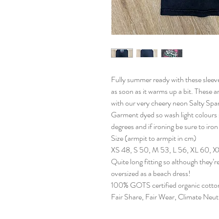
Fully summer ready with these sleevel
as soon as it warms up a bit. These a
with our very cheery neon Salty Span
Garment dyed so wash light colours 
degrees and if ironing be sure to iron
Size (armpit to armpit in cm)
XS 48, S 50, M 53, L 56, XL 60, 
Quite long fitting so although they’re
oversized as a beach dress!
100% GOTS certified organic cotto
Fair Share, Fair Wear, Climate Neu