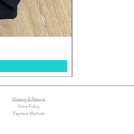
Shipping & Returns
Store Policy
Payment Methods