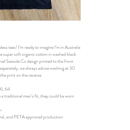
ess tees! I’m ready to imagine I’m in Australia
re super soft organic cotton in washed black
iel Seaside Co design printed to the front.
seperately, we always advise washing at 30
 the print on the reverse.
XXL 64
 a traditional men’s fit, they could be worn
n
tral, and PETA approved production