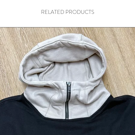
RELATED PRODUCTS