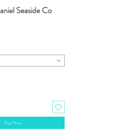
aniel Seaside Co
Buy Now