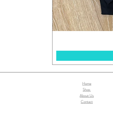
Home
Shop
About Us
Contact