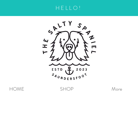
HELLO!
HOME
SHOP
More