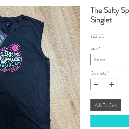
The Salty Sp
Singlet
Price
£22.00
Size
*
Select
Quantity
*
Add To Cart