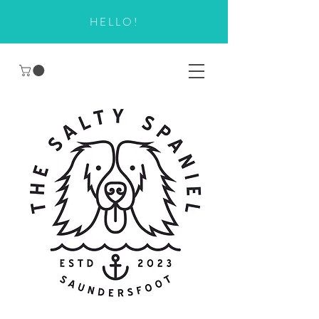
HELLO!