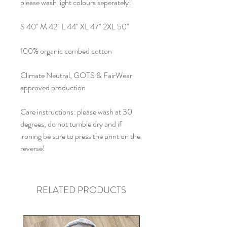
please wash light colours seperately!
S 40" M 42" L 44" XL 47" 2XL 50"
100% organic combed cotton
Climate Neutral, GOTS & FairWear
approved production
Care instructions: please wash at 30
degrees, do not tumble dry and if
ironing be sure to press the print on the
reverse!
RELATED PRODUCTS