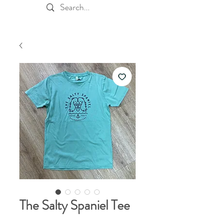
The Salty Spaniel Tee