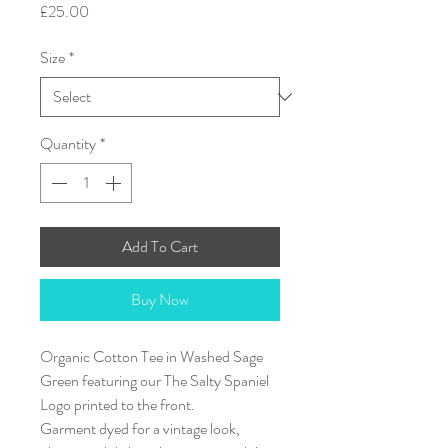
Price
£25.00
Size
*
Quantity
*
Add To Cart
Buy Now
Organic Cotton Tee in Washed Sage
Green featuring our The Salty Spaniel
Logo printed to the front.
Garment dyed for a vintage look,